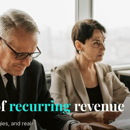
of
recurring
revenue
ies, and real-