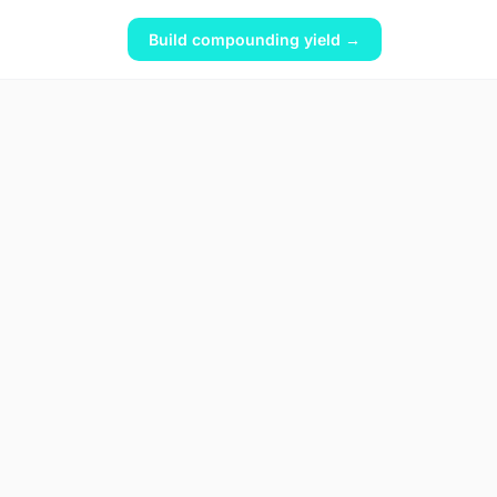
Build compounding yield →