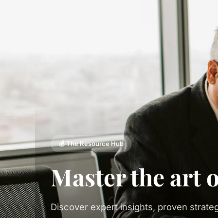
💰 The Resource Hub
Master the art 
Discover expert insights, proven strateg