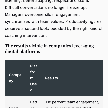
listening, better adapting, respectful dissent.
Difficult conversations no longer freeze up.
Managers overcome silos; engagement
synchronizes with team values. Productivity figures
deserve a second look: boosted by the right kind of
coaching intervention.
The results visible in companies leveraging
digital platforms
Plat
for
Compa
m
Results
ny
Use
d
Bett
+18 percent team engagement,