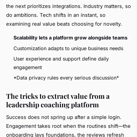
the next prioritizes integrations. Industry matters, so
do ambitions. Tech shifts in an instant, so
examining real value beats choosing for novelty.
Scalability lets a platform grow alongside teams
Customization adapts to unique business needs
User experience and support define daily
engagement
*Data privacy rules every serious discussion*
The tricks to extract value from a
leadership coaching platform
Success does not spring up after a simple login.
Engagement takes root when the routines shift—the
onboarding lays foundations, the reviews refresh