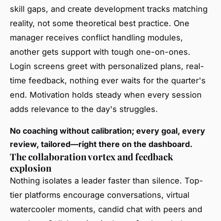
skill gaps, and create development tracks matching
reality, not some theoretical best practice. One
manager receives conflict handling modules,
another gets support with tough one-on-ones.
Login screens greet with personalized plans, real-
time feedback, nothing ever waits for the quarter's
end. Motivation holds steady when every session
adds relevance to the day's struggles.
No coaching without calibration; every goal, every
review, tailored—right there on the dashboard.
The collaboration vortex and feedback
explosion
Nothing isolates a leader faster than silence. Top-
tier platforms encourage conversations, virtual
watercooler moments, candid chat with peers and