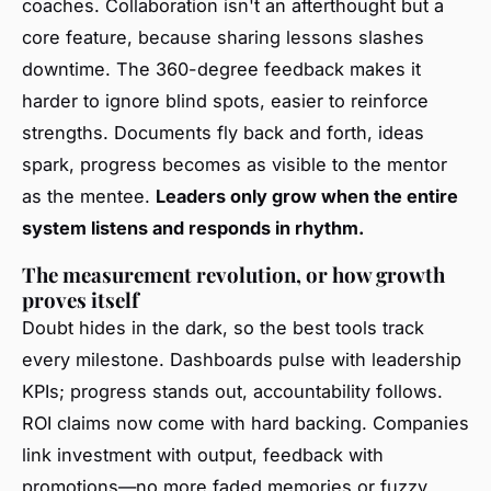
coaches. Collaboration isn't an afterthought but a
core feature, because sharing lessons slashes
downtime. The 360-degree feedback makes it
harder to ignore blind spots, easier to reinforce
strengths. Documents fly back and forth, ideas
spark, progress becomes as visible to the mentor
as the mentee.
Leaders only grow when the entire
system listens and responds in rhythm.
The measurement revolution, or how growth
proves itself
Doubt hides in the dark, so the best tools track
every milestone. Dashboards pulse with leadership
KPIs; progress stands out, accountability follows.
ROI claims now come with hard backing. Companies
link investment with output, feedback with
promotions—no more faded memories or fuzzy