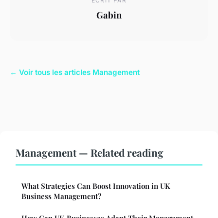
ECRIT PAR
Gabin
← Voir tous les articles Management
Management — Related reading
What Strategies Can Boost Innovation in UK
Business Management?