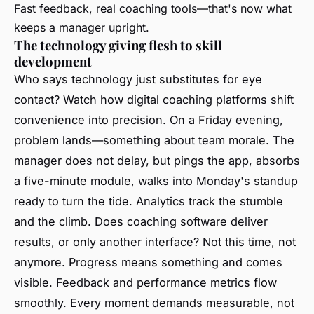
Fast feedback, real coaching tools—that's now what
keeps a manager upright.
The technology giving flesh to skill
development
Who says technology just substitutes for eye
contact? Watch how digital coaching platforms shift
convenience into precision. On a Friday evening,
problem lands—something about team morale. The
manager does not delay, but pings the app, absorbs
a five-minute module, walks into Monday's standup
ready to turn the tide. Analytics track the stumble
and the climb. Does coaching software deliver
results, or only another interface? Not this time, not
anymore. Progress means something and comes
visible. Feedback and performance metrics flow
smoothly. Every moment demands measurable, not