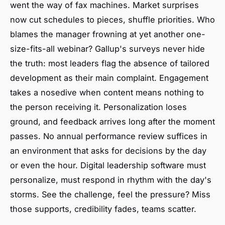
went the way of fax machines. Market surprises
now cut schedules to pieces, shuffle priorities. Who
blames the manager frowning at yet another one-
size-fits-all webinar? Gallup's surveys never hide
the truth: most leaders flag the absence of tailored
development as their main complaint. Engagement
takes a nosedive when content means nothing to
the person receiving it. Personalization loses
ground, and feedback arrives long after the moment
passes. No annual performance review suffices in
an environment that asks for decisions by the day
or even the hour. Digital leadership software must
personalize, must respond in rhythm with the day's
storms. See the challenge, feel the pressure? Miss
those supports, credibility fades, teams scatter.