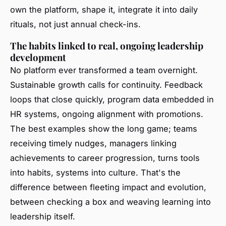
own the platform, shape it, integrate it into daily
rituals, not just annual check-ins.
The habits linked to real, ongoing leadership
development
No platform ever transformed a team overnight.
Sustainable growth calls for continuity. Feedback
loops that close quickly, program data embedded in
HR systems, ongoing alignment with promotions.
The best examples show the long game; teams
receiving timely nudges, managers linking
achievements to career progression, turns tools
into habits, systems into culture. That's the
difference between fleeting impact and evolution,
between checking a box and weaving learning into
leadership itself.