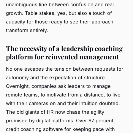
unambiguous line between confusion and real
growth. Table stakes, yes, but also a touch of
audacity for those ready to see their approach
transform entirely.
The necessity of a leadership coaching
platform for reinvented management
No one escapes the tension between requests for
autonomy and the expectation of structure.
Overnight, companies ask leaders to manage
remote teams, to motivate from a distance, to live
with their cameras on and their intuition doubted.
The old giants of HR now chase the agility
promised by digital platforms. Over 67 percent
credit coaching software for keeping pace with