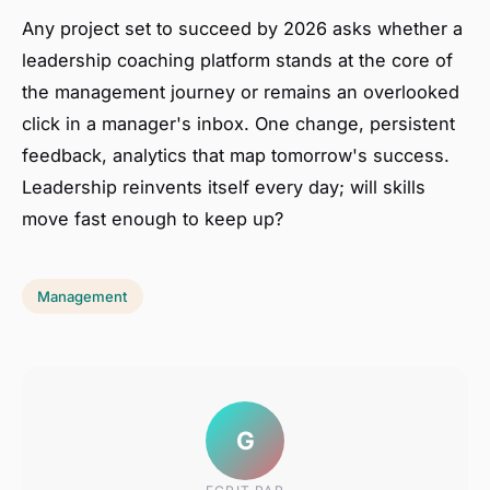
Any project set to succeed by 2026 asks whether a
leadership coaching platform stands at the core of
the management journey or remains an overlooked
click in a manager's inbox. One change, persistent
feedback, analytics that map tomorrow's success.
Leadership reinvents itself every day; will skills
move fast enough to keep up?
Management
G