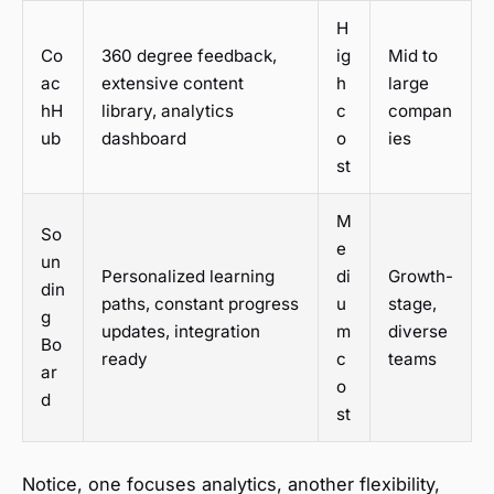
H
Co
360 degree feedback,
ig
Mid to
ac
extensive content
h
large
hH
library, analytics
c
compan
ub
dashboard
o
ies
st
M
So
e
un
Personalized learning
di
Growth-
din
paths, constant progress
u
stage,
g
updates, integration
m
diverse
Bo
ready
c
teams
ar
o
d
st
Notice, one focuses analytics, another flexibility,