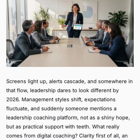
Screens light up, alerts cascade, and somewhere in
that flow, leadership dares to look different by
2026. Management styles shift, expectations
fluctuate, and suddenly someone mentions a
leadership coaching platform, not as a shiny hope,
but as practical support with teeth. What really
comes from digital coaching? Clarity first of all, an