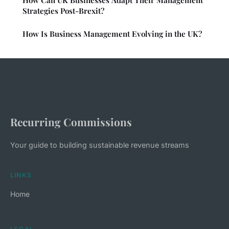
How Can UK Businesses Adapt Their Management
Strategies Post-Brexit?
How Is Business Management Evolving in the UK?
Recurring Commissions
Your guide to building sustainable revenue streams
LINKS
Home