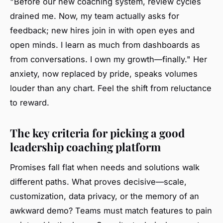
"Before our new coaching system, review cycles
drained me. Now, my team actually asks for
feedback; new hires join in with open eyes and
open minds. I learn as much from dashboards as
from conversations. I own my growth—finally." Her
anxiety, now replaced by pride, speaks volumes
louder than any chart. Feel the shift from reluctance
to reward.
The key criteria for picking a good
leadership coaching platform
Promises fall flat when needs and solutions walk
different paths. What proves decisive—scale,
customization, data privacy, or the memory of an
awkward demo? Teams must match features to pain