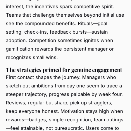
interest, the incentives spark competitive spirit.
Teams that challenge themselves beyond initial use
see the compounded benefits. Rituals—goal
setting, check-ins, feedback bursts—sustain
adoption. Competition sometimes ignites when
gamification rewards the persistent manager or
recognizes small wins.
The strategies primed for genuine engagement
First contact shapes the journey. Managers who
sketch out ambitions from day one seem to trace a
steeper trajectory, progress palpable by week four.
Reviews, regular but sharp, pick up stragglers,
keep everyone honest. Motivation stays high when
rewards—badges, simple recognition, team outings
—feel attainable, not bureaucratic. Users come to