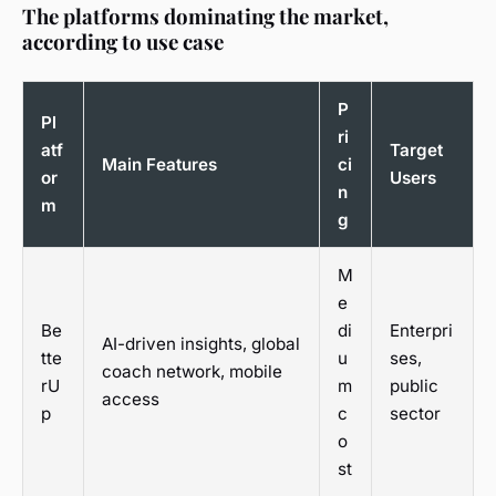
The platforms dominating the market,
according to use case
P
Pl
ri
atf
Target
Main Features
ci
or
Users
n
m
g
M
e
Be
di
Enterpri
AI-driven insights, global
tte
u
ses,
coach network, mobile
rU
m
public
access
p
c
sector
o
st