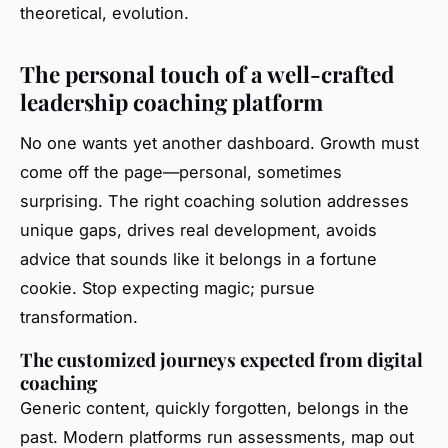
theoretical, evolution.
The personal touch of a well-crafted
leadership coaching platform
No one wants yet another dashboard. Growth must
come off the page—personal, sometimes
surprising. The right coaching solution addresses
unique gaps, drives real development, avoids
advice that sounds like it belongs in a fortune
cookie. Stop expecting magic; pursue
transformation.
The customized journeys expected from digital
coaching
Generic content, quickly forgotten, belongs in the
past. Modern platforms run assessments, map out