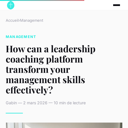
Accueil
›
Management
MANAGEMENT
How can a leadership
coaching platform
transform your
management skills
effectively?
Gabin — 2 mars 2026 — 10 min de lecture