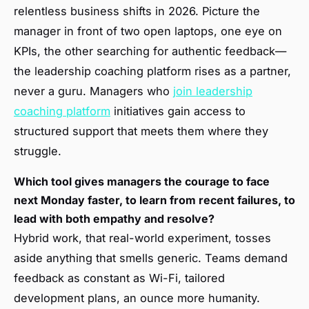
relentless business shifts in 2026. Picture the
manager in front of two open laptops, one eye on
KPIs, the other searching for authentic feedback—
the leadership coaching platform rises as a partner,
never a guru. Managers who
join leadership
coaching platform
initiatives gain access to
structured support that meets them where they
struggle.
Which tool gives managers the courage to face
next Monday faster, to learn from recent failures, to
lead with both empathy and resolve?
Hybrid work, that real-world experiment, tosses
aside anything that smells generic. Teams demand
feedback as constant as Wi-Fi, tailored
development plans, an ounce more humanity.