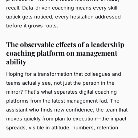
recall.
Data-driven coaching means every skill
uptick gets noticed
, every hesitation addressed
before it grows roots.
The observable effects of a leadership
coaching platform on management
ability
Hoping for a transformation that colleagues and
teams actually see, not just the person in the
mirror? That's what separates digital coaching
platforms from the latest management fad. The
assistant who finds new confidence, the team that
moves quickly from plan to execution—the impact
spreads, visible in attitude, numbers, retention.