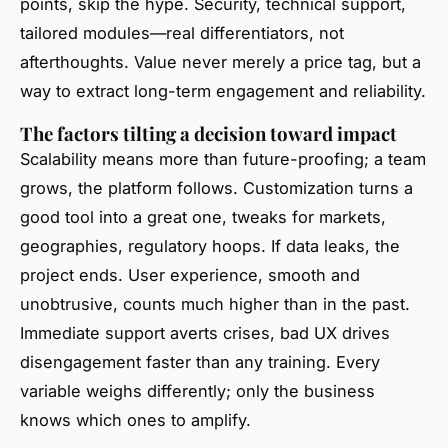
points, skip the hype. Security, technical support,
tailored modules—real differentiators, not
afterthoughts. Value never merely a price tag, but a
way to extract long-term engagement and reliability.
The factors tilting a decision toward impact
Scalability means more than future-proofing; a team
grows, the platform follows. Customization turns a
good tool into a great one, tweaks for markets,
geographies, regulatory hoops. If data leaks, the
project ends. User experience, smooth and
unobtrusive, counts much higher than in the past.
Immediate support averts crises, bad UX drives
disengagement faster than any training. Every
variable weighs differently; only the business
knows which ones to amplify.