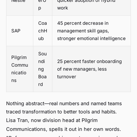
Nestlé
erU
quicker adoption of hybrid
p
work
Coa
45 percent decrease in
SAP
chH
management skill gaps,
ub
stronger emotional intelligence
Sou
Pilgrim
ndi
25 percent faster onboarding
Commu
ng
of new managers, less
nicatio
Boa
turnover
ns
rd
Nothing abstract—real numbers and named teams
traced transformation to better tools and habits.
Lisa Tran, now division head at Pilgrim
Communications, spells it out in her own words.