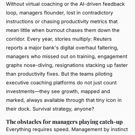
Without virtual coaching or the AI-driven feedback
loop, managers flounder, lost in contradictory
instructions or chasing productivity metrics that
mean little when burnout chases them down the
corridor. Every year, stories multiply: Reuters
reports a major bank's digital overhaul faltering,
managers who missed out on training, engagement
graphs nose-diving, resignations stacking up faster
than productivity fixes. But the teams piloting
executive coaching platforms do not just count
investments—they see growth, mapped and
marked, always available through that tiny icon in
their dock.
Survival strategy, anyone?
The obstacles for managers playing catch-up
Everything requires speed. Management by instinct