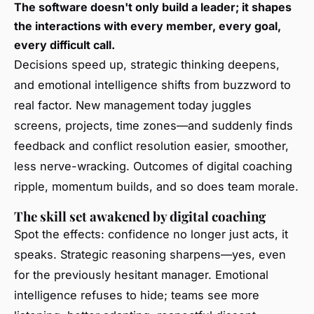
The software doesn't only build a leader; it shapes
the interactions with every member, every goal,
every difficult call.
Decisions speed up, strategic thinking deepens,
and emotional intelligence shifts from buzzword to
real factor. New management today juggles
screens, projects, time zones—and suddenly finds
feedback and conflict resolution easier, smoother,
less nerve-wracking. Outcomes of digital coaching
ripple, momentum builds, and so does team morale.
The skill set awakened by digital coaching
Spot the effects: confidence no longer just acts, it
speaks. Strategic reasoning sharpens—yes, even
for the previously hesitant manager. Emotional
intelligence refuses to hide; teams see more