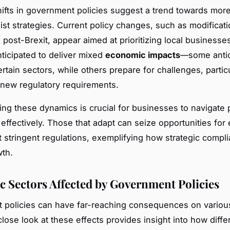
hifts in government policies suggest a trend towards mor
nist strategies. Current policy changes, such as modificati
post-Brexit, appear aimed at prioritizing local businesse
nticipated to deliver mixed
economic impacts
—some antic
rtain sectors, while others prepare for challenges, particu
 new regulatory requirements.
ng these dynamics is crucial for businesses to navigate 
effectively. Those that adapt can seize opportunities for
 stringent regulations, exemplifying how strategic compl
wth.
 Sectors Affected by Government Policies
 policies can have far-reaching consequences on vario
close look at these effects provides insight into how diffe