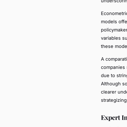
underscorin
Econometric 
models offe
policymaker
variables s
these model
A comparati
companies s
due to stri
Although so
clearer und
strategizing
Expert I