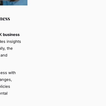
ness
K business
des insights
ly, the
 and
ness with
anges,
licies
ntal