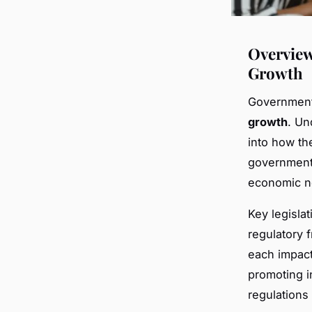
Overview
Growth
Government 
growth
. Un
into how th
government’
economic n
Key legisla
regulatory
each impact
promoting i
regulations