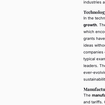
industries 
Technolog
In the techn
growth
. Th
which encou
grants have 
ideas withou
companies c
typical ex
leaders. Th
ever-evolvi
sustainabilit
Manufactu
The
manufa
and tariffs