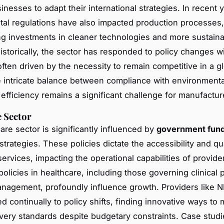
nesses to adapt their international strategies. In recent 
al regulations have also impacted production processes,
ng investments in cleaner technologies and more sustain
Historically, the sector has responded to policy changes w
often driven by the necessity to remain competitive in a g
 intricate balance between compliance with environmenta
 efficiency remains a significant challenge for manufactur
 Sector
are sector is significantly influenced by
government fund
trategies. These policies dictate the accessibility and qua
ervices, impacting the operational capabilities of provide
olicies in healthcare, including those governing clinical 
nagement, profoundly influence growth. Providers like N
 continually to policy shifts, finding innovative ways to 
ivery standards despite budgetary constraints. Case studi