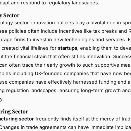
adapt and respond to regulatory landscapes.
y Sector
ology sector, innovation policies play a pivotal role in sp
ese policies often include incentives like tax breaks and 
rage firms to invest in new technologies and services. 
created vital lifelines for
startups
, enabling them to deve
t the financial strain that often stifles innovation. Succes
an often trace their early growth to such supportive mea
amples including UK-founded companies that have now be
ese companies have effectively harnessed funding and a
ng regulation landscapes, ensuring long-term growth and
y.
ring Sector
cturing sector
frequently finds itself at the mercy of trad
. Changes in trade agreements can have immediate implica