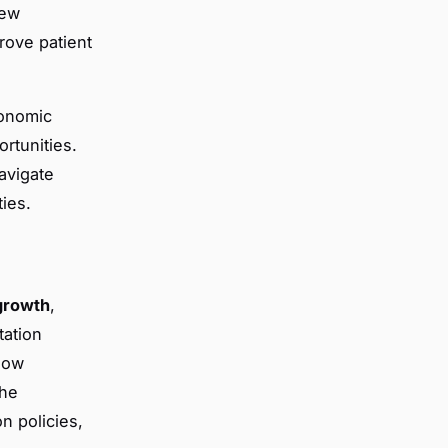
new
rove patient
conomic
rtunities.
avigate
ies.
growth
,
tation
 how
the
n policies,