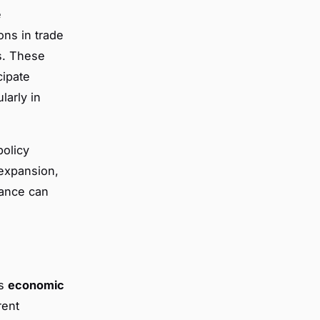
e
ons in trade
s. These
ipate
larly in
policy
 expansion,
iance can
us
economic
rent