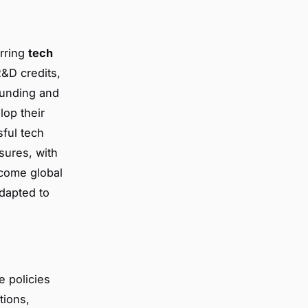
urring
tech
R&D credits,
Funding and
lop their
sful tech
sures, with
come global
dapted to
e policies
tions,