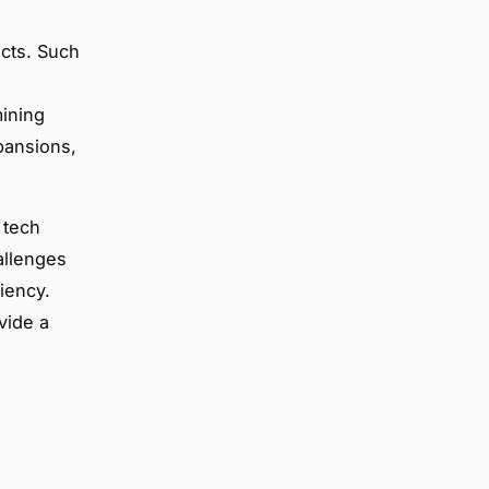
ects. Such
mining
pansions,
 tech
allenges
iency.
vide a