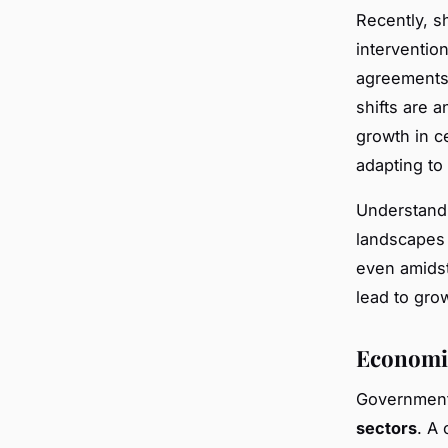
Recently, s
interventio
agreements 
shifts are a
growth in ce
adapting to
Understandi
landscapes 
even amidst
lead to gro
Economic
Government
sectors
. A 