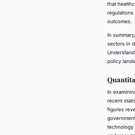
that health
regulations
outcomes.
In summary,
sectors in 
Understandi
policy land
Quantita
In examini
recent stati
figures rev
government 
technology 