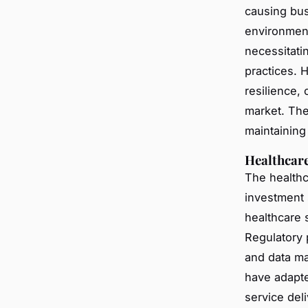
causing busi
environment
necessitati
practices. 
resilience, 
market. The
maintaining
Healthcare
The healthc
investment s
healthcare s
Regulatory p
and data ma
have adapted
service del