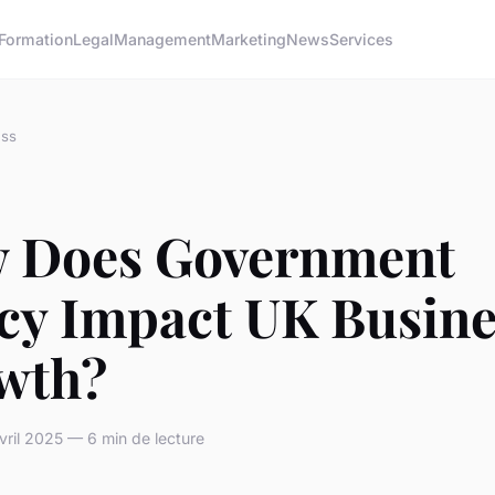
Formation
Legal
Management
Marketing
News
Services
ess
 Does Government
icy Impact UK Busine
wth?
ril 2025 — 6 min de lecture