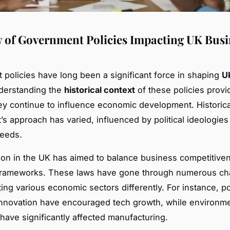
 of Government Policies Impacting UK Busi
policies have long been a significant force in shaping
U
derstanding the
historical context
of these policies provi
ey continue to influence economic development. Historical
s approach has varied, influenced by political ideologies
eeds.
tion in the UK has aimed to balance business competitive
 frameworks. These laws have gone through numerous ch
ing various economic sectors differently. For instance, po
nnovation have encouraged tech growth, while environme
 have significantly affected manufacturing.