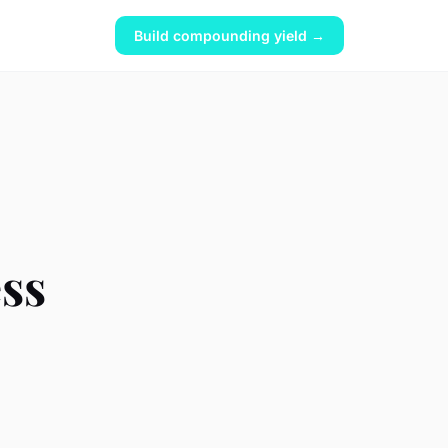
Build compounding yield →
ss