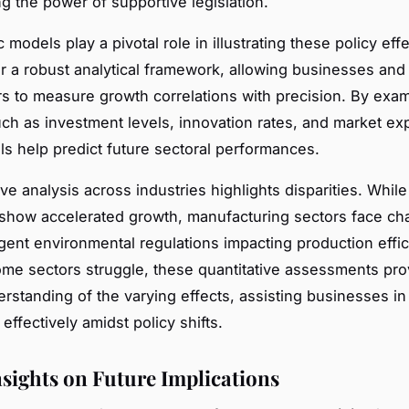
g the power of supportive legislation.
models play a pivotal role in illustrating these policy eff
r a robust analytical framework, allowing businesses and
s to measure growth correlations with precision. By exa
uch as investment levels, innovation rates, and market ex
s help predict future sectoral performances.
ve analysis across industries highlights disparities. While
how accelerated growth, manufacturing sectors face ch
ngent environmental regulations impacting production effic
me sectors struggle, these quantitative assessments pro
erstanding of the varying effects, assisting businesses in
 effectively amidst policy shifts.
nsights on Future Implications