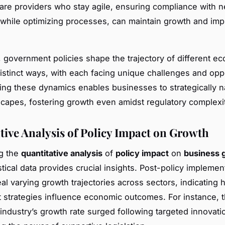
care providers who stay agile, ensuring compliance with 
 while optimizing processes, can maintain growth and imp
 government policies shape the trajectory of different e
distinct ways, with each facing unique challenges and oppo
ng these dynamics enables businesses to strategically n
scapes, fostering growth even amidst regulatory complexit
tive Analysis of Policy Impact on Growth
ng the
quantitative analysis
of
policy impact
on
business 
stical data provides crucial insights. Post-policy implemen
eal varying growth trajectories across sectors, indicating
strategies influence economic outcomes. For instance, 
industry’s growth rate surged following targeted innovatio