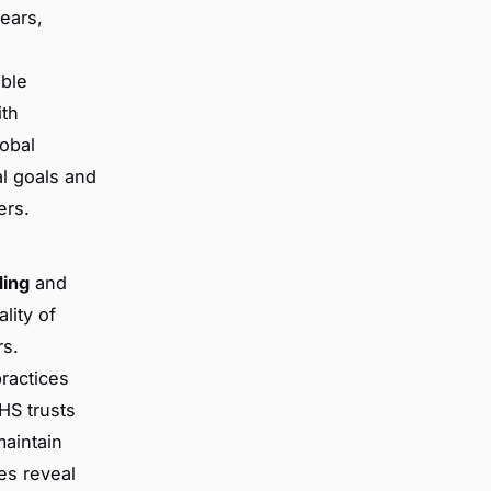
years,
able
ith
lobal
l goals and
ers.
ing
and
lity of
rs.
practices
HS trusts
maintain
es reveal