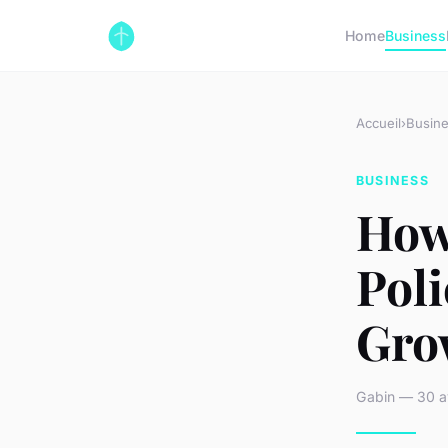
Home
Business
Accueil
›
Busin
BUSINESS
How
Pol
Gro
Gabin — 30 av